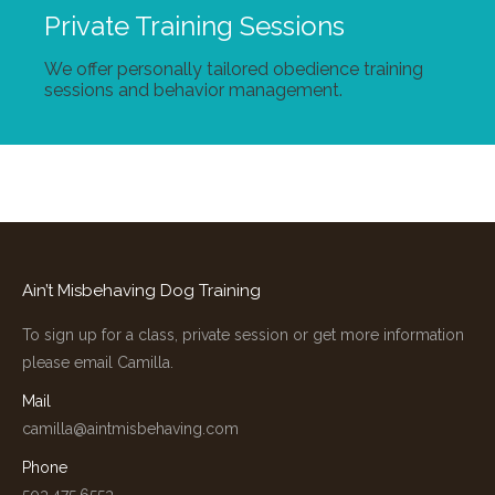
Private Training Sessions
We offer personally tailored obedience training
sessions and behavior management.
Ain’t Misbehaving Dog Training
To sign up for a class, private session or get more information
please email Camilla.
Mail
camilla@aintmisbehaving.com
Phone
503.475.6553