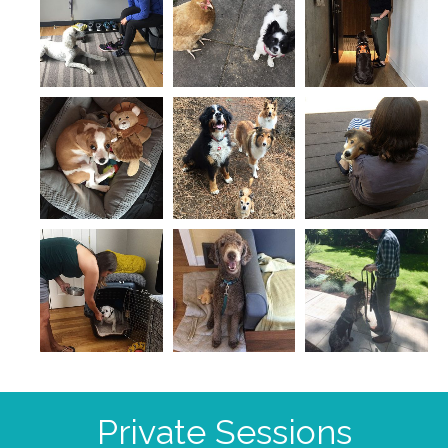
Private Sessions