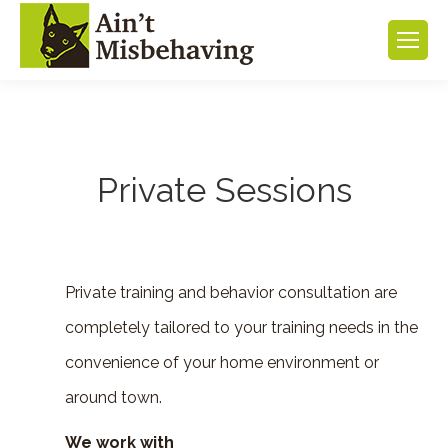
Private Sessions
Private training and behavior consultation are
completely tailored to your training needs in the
convenience of your home environment or
around town.
We work with