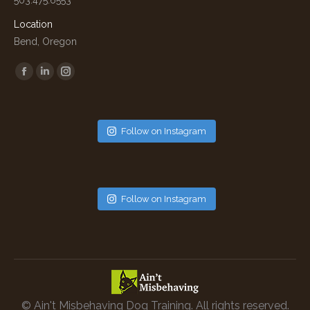
Location
Bend, Oregon
Find us on:
Facebook
Linkedin
Instagram
Follow on Instagram
Follow on Instagram
© Ain't Misbehaving Dog Training. All rights reserved.