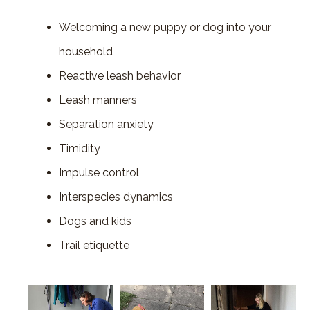
Welcoming a new puppy or dog into your
household
Reactive leash behavior
Leash manners
Separation anxiety
Timidity
Impulse control
Interspecies dynamics
Dogs and kids
Trail etiquette