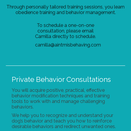
Through personally tailored training sessions, you learn
obedience training and behavior management.
To schedule a one-on-one
consultation, please email
Camilla directly to schedule.
camilla@aintmisbehaving.com
Private Behavior Consultations
You will acquire positive, practical, effective
behavior modification techniques and training
tools to work with and manage challenging
behaviors.
We help you to recognize and understand your
dog’s behavior and teach you how to reinforce
desirable behaviors and redirect unwanted ones.